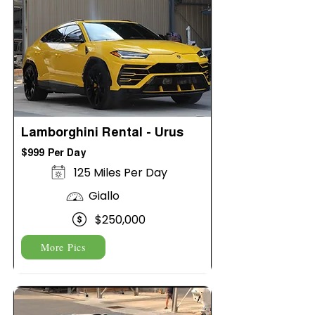
Lamborghini Rental - Urus
$999 Per Day
125 Miles Per Day
Giallo
$250,000
More Pics