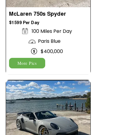
McLaren 750s Spyder
$1599 Per Day
100 Miles Per Day
Paris Blue
$400,000
More Pics