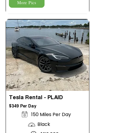
More Pics
Tesla Rental - PLAID
$349 Per Day
150 Miles Per Day
Black