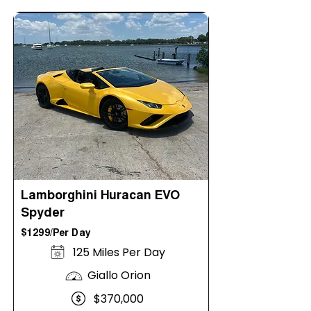
Lamborghini Huracan EVO
Spyder
$1299/Per Day
125 Miles Per Day
Giallo Orion
$370,000