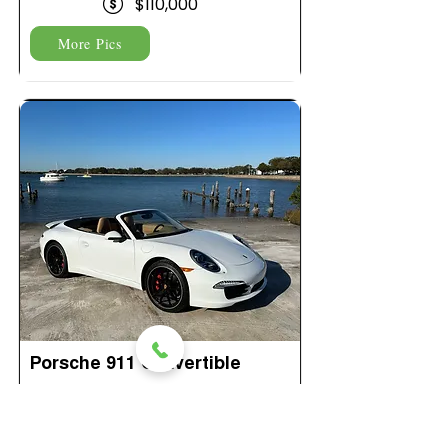
$110,000
More Pics
Porsche 911 Convertible
$349 Per Day
175 Miles Per Day