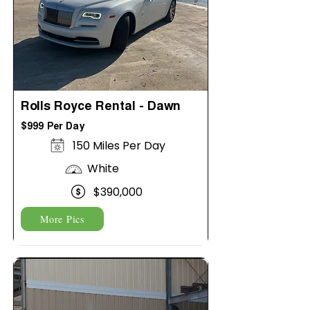
Rolls Royce Rental - Dawn
$999 Per Day
150 Miles Per Day
White
$390,000
More Pics