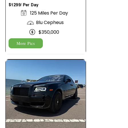
$1299/ Per Day
125 Miles Per Day
Blu Cepheus
$350,000
More Pics