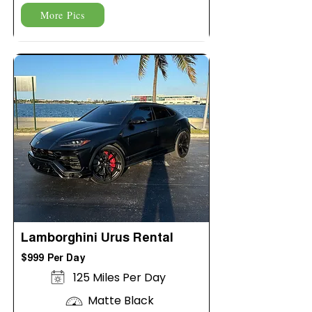
More Pics
Lamborghini Urus Rental
$999 Per Day
125 Miles Per Day
Matte Black