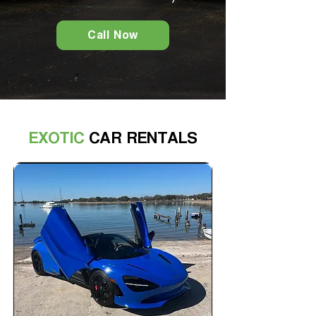
Call Now
EXOTIC
CAR RENTALS