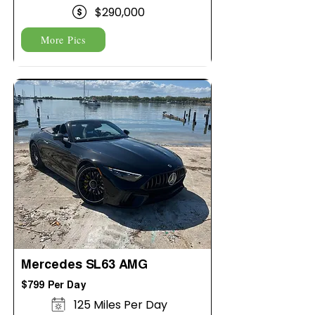
$290,000
More Pics
Mercedes SL63 AMG
$799 Per Day
125 Miles Per Day