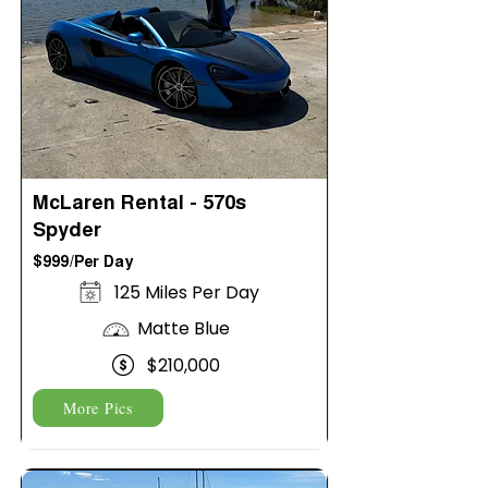
McLaren Rental - 570s
Spyder
$999/Per Day
125 Miles Per Day
Matte Blue
$210,000
More Pics