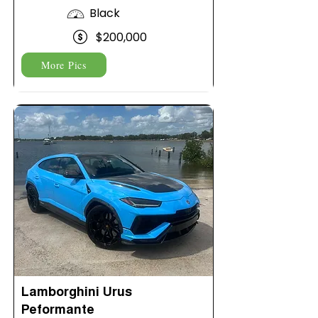
Black
$200,000
More Pics
Lamborghini Urus
Peformante