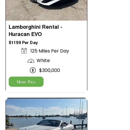
Lamborghini Rental -
Huracan EVO
$1199 Per Day
125 Miles Per Day
White
$300,000
More Pics