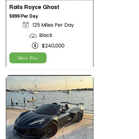
Rolls Royce Ghost
$899/Per Day
125 Miles Per Day
Black
$240,000
More Pics