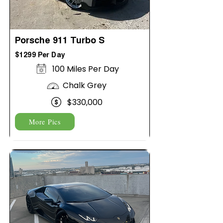
Porsche 911 Turbo S
$1299 Per Day
100 Miles Per Day
Chalk Grey
$330,000
More Pics