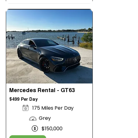
Mercedes Rental - GT63
$499 Per Day
175 Miles Per Day
Grey
$150,000