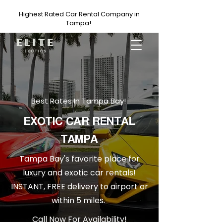
Highest Rated Car Rental Company in
Tampa!
Best Rates In Tampa Bay!
EXOTIC CAR RENTAL
TAMPA
Tampa Bay's favorite place for
luxury and exotic car rentals!
INSTANT, FREE delivery to airport or
within 5 miles.
Call Now For Availability!