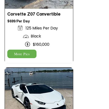
Corvette Z07 Convertible
$699/Per Day
125 Miles Per Day
Black
$160,000
More Pics