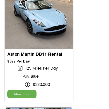
Aston Martin DB11 Rental
$699 Per Day
125 Miles Per Day
Blue
$230,000
More Pics