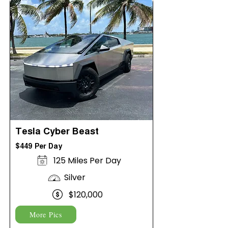
Tesla Cyber Beast
$449 Per Day
125 Miles Per Day
Silver
$120,000
More Pics