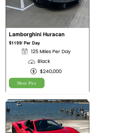
Lamborghini Huracan
$1199/ Per Day
125 Miles Per Day
Black
$240,000
More Pics