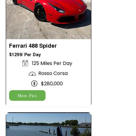
Ferrari 488 Spider
$1299/ Per Day
125 Miles Per Day
Rosso Corsa
$280,000
More Pics