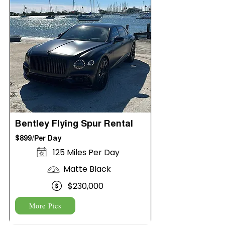
Bentley Flying Spur Rental
$899/Per Day
125 Miles Per Day
Matte Black
$230,000
More Pics