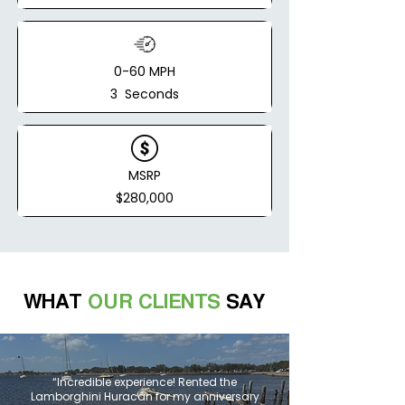
0-60 MPH
3 Seconds
MSRP
$280,000
WHAT
OUR CLIENTS
SAY
“Incredible experience! Rented the
Lamborghini Huracán for my anniversary