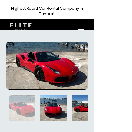
Highest Rated Car Rental Company in
Tampa!