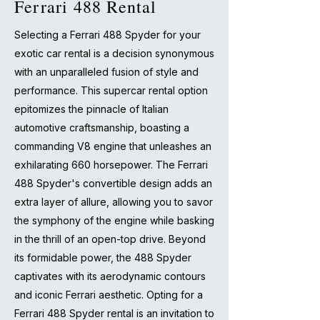
Ferrari 488 Rental
Selecting a Ferrari 488 Spyder for your
exotic car rental is a decision synonymous
with an unparalleled fusion of style and
performance. This supercar rental option
epitomizes the pinnacle of Italian
automotive craftsmanship, boasting a
commanding V8 engine that unleashes an
exhilarating 660 horsepower. The Ferrari
488 Spyder's convertible design adds an
extra layer of allure, allowing you to savor
the symphony of the engine while basking
in the thrill of an open-top drive. Beyond
its formidable power, the 488 Spyder
captivates with its aerodynamic contours
and iconic Ferrari aesthetic. Opting for a
Ferrari 488 Spyder rental is an invitation to