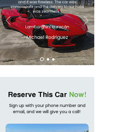
and it was flawless. The car was
immaculate and the delivery to our hotel
was seamless.”
Lamborghini Huracán
Michael Rodriguez
Reserve This Car
Now!
Sign up with your phone number and
email, and we will give you a call!