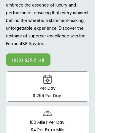
embrace the essence of luxury and
performance, ensuring that every moment
behind the wheel is a statement-making,
unforgettable experience. Discover the
epitome of supercar excellence with the
Ferrari 488 Spyder.
(813) 825-5148
Per Day
$1299 Per Day
100 Miles Per Day
$4 Per Extra Mile