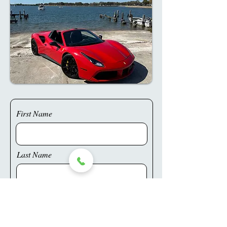
First Name
Last Name
Phone