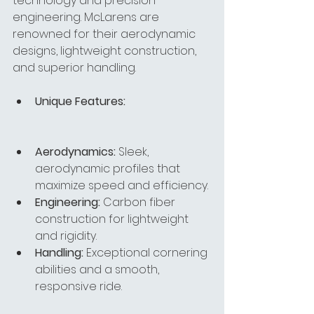
technology and precision 
engineering. McLarens are 
renowned for their aerodynamic 
designs, lightweight construction, 
and superior handling.
Unique Features:
Aerodynamics:
 Sleek, 
aerodynamic profiles that 
maximize speed and efficiency.
Engineering:
 Carbon fiber 
construction for lightweight 
and rigidity.
Handling:
 Exceptional cornering 
abilities and a smooth, 
responsive ride.