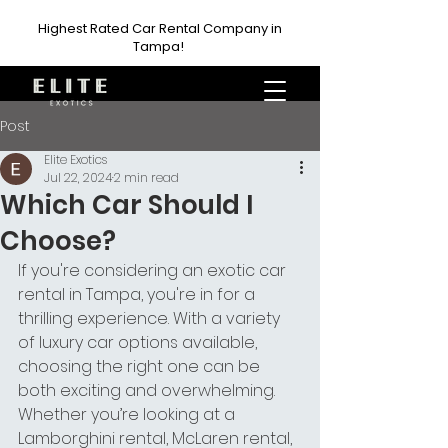
Highest Rated Car Rental Company in
Tampa!
Post
Elite Exotics
Jul 22, 2024
2 min read
Which Car Should I
Choose?
If you're considering an exotic car 
rental in Tampa, you're in for a 
thrilling experience. With a variety 
of luxury car options available, 
choosing the right one can be 
both exciting and overwhelming. 
Whether you’re looking at a 
Lamborghini rental, McLaren rental, 