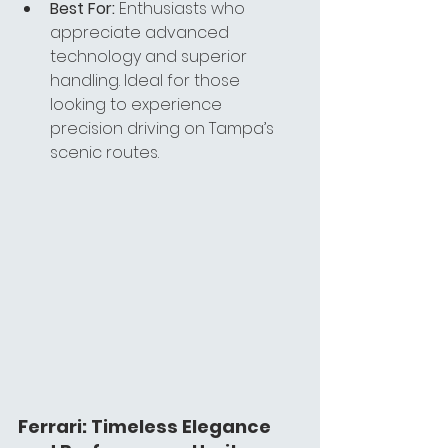
Best For:
 Enthusiasts who 
appreciate advanced 
technology and superior 
handling. Ideal for those 
looking to experience 
precision driving on Tampa’s 
scenic routes.
Ferrari: Timeless Elegance 