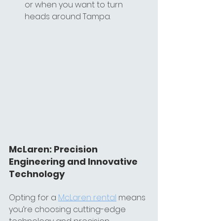
or when you want to turn 
heads around Tampa.
McLaren: Precision 
Engineering and Innovative 
Technology
Opting for a 
McLaren rental
 means 
you’re choosing cutting-edge 