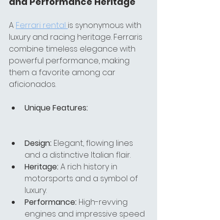
and Performance Heritage
A 
Ferrari rental 
is synonymous with 
luxury and racing heritage. Ferraris 
combine timeless elegance with 
powerful performance, making 
them a favorite among car 
aficionados.
Unique Features:
Design:
 Elegant, flowing lines 
and a distinctive Italian flair.
Heritage:
 A rich history in 
motorsports and a symbol of 
luxury.
Performance:
 High-revving 
engines and impressive speed 