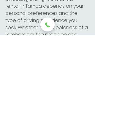
rental in Tampa depends on your 
personal preferences and the 
type of driving experience you 
seek. Whether it’s the boldness of a 
Lamborghini, the precision of a 
McLaren, or the elegance of a 
Ferrari, each brand offers unique 
features that make them special. 
At Elite Exotics, we’re here to help 
you select the perfect luxury car 
rental for your needs, ensuring a 
memorable and exhilarating ride.
For more information on exotic car 
rental in Tampa, including 
Lamborghini rental, McLaren rental, 
and Ferrari rental, contact Elite 
Exotics today and let us help you 
choose the car of your dreams.