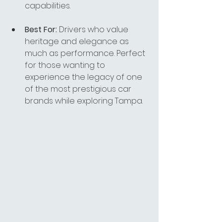
capabilities.
Best For:
 Drivers who value 
heritage and elegance as 
much as performance. Perfect 
for those wanting to 
experience the legacy of one 
of the most prestigious car 
brands while exploring Tampa.