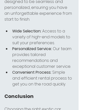
designed to be seamless and 
personalized, ensuring you have 
an unforgettable experience from 
start to finish.
Wide Selection:
 Access to a 
variety of high-end models to 
suit your preferences.
Personalized Service:
 Our team 
provides tailored 
recommendations and 
exceptional customer service.
Convenient Process:
 Simple 
and efficient rental process to 
get you on the road quickly.
Conclusion
Choosing the right exotic car 