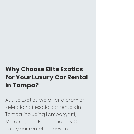
Why Choose Elite Exotics 
for Your Luxury Car Rental 
in Tampa?
At Elite Exotics, we offer a premier 
selection of exotic car rentals in 
Tampa, including Lamborghini, 
McLaren, and Ferrari models. Our 
luxury car rental process is 