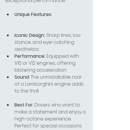
exceptional performance.
Unique Features:
Iconic Design:
 Sharp lines, low 
stance, and eye-catching 
aesthetics.
Performance:
 Equipped with 
V10 or V12 engines, offering 
blistering acceleration.
Sound:
 The unmistakable roar 
of a Lamborghini engine adds 
to the thrill.
Best For:
 Drivers who want to 
make a statement and enjoy a 
high-octane experience. 
Perfect for special occasions 