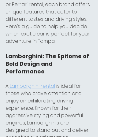
or Ferrari rental, each brand offers 
unique features that cater to 
different tastes and driving styles. 
Here’s a guide to help you decide 
which exotic car is perfect for your 
adventure in Tampa.
Lamborghini: The Epitome of 
Bold Design and 
Performance
A
 Lamborghini rental
 is ideal for 
those who crave attention and 
enjoy an exhilarating driving 
experience. Known for their 
aggressive styling and powerful 
engines, Lamborghinis are 
designed to stand out and deliver 