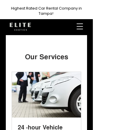
Highest Rated Car Rental Company in
Tampa!
Our Services
24 -hour Vehicle